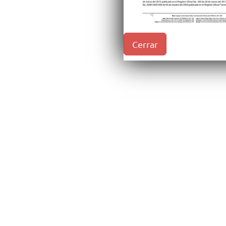
Cerrar