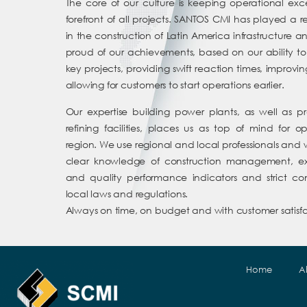
The core of our culture is keeping operational exc
forefront of all projects. SANTOS CMI has played a 
in the construction of Latin America infrastructure 
proud of our achievements, based on our ability to
key projects, providing swift reaction times, improvi
allowing for customers to start operations earlier.
Our expertise building power plants, as well as 
refining facilities, places us as top of mind for o
region. We use regional and local professionals and 
clear knowledge of construction management, exc
and quality performance indicators and strict c
local laws and regulations.
Always on time, on budget and with customer satisfa
Home
A