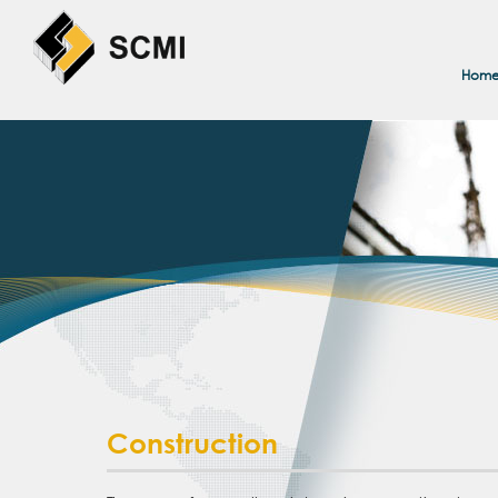
Hom
Construction